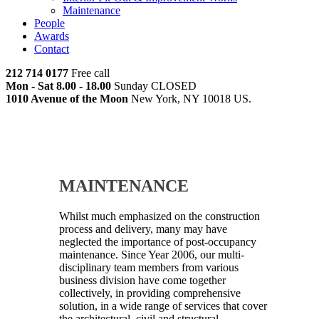
Maintenance
People
Awards
Contact
212 714 0177
Free call
Mon - Sat 8.00 - 18.00
Sunday CLOSED
1010 Avenue of the Moon
New York, NY 10018 US.
MAINTENANCE
Whilst much emphasized on the construction
process and delivery, many may have
neglected the importance of post-occupancy
maintenance. Since Year 2006, our multi-
disciplinary team members from various
business division have come together
collectively, in providing comprehensive
solution, in a wide range of services that cover
the architectural, civil and structural,