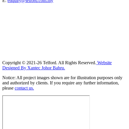
E:
enquiry@telford.com.my
Copyright © 2021-26 Telford. All Rights Reserved.
Website
Designed By Xantec Johor Bahru.
Notice: All project images shown are for illustration purposes only
and authorized by clients. If you require any further information,
please
contact us.