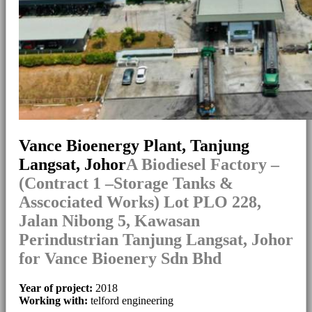
Vance Bioenergy Plant, Tanjung
Langsat, Johor
A Biodiesel Factory –
(Contract 1 –Storage Tanks &
Asscociated Works) Lot PLO 228,
Jalan Nibong 5, Kawasan
Perindustrian Tanjung Langsat, Johor
for Vance Bioenery Sdn Bhd
Year of project:
2018
Working with:
telford engineering