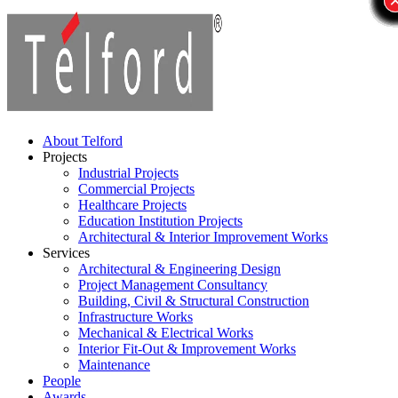
About Telford
Projects
Industrial Projects
Commercial Projects
Healthcare Projects
Education Institution Projects
Architectural & Interior Improvement Works
Services
Architectural & Engineering Design
Project Management Consultancy
Building, Civil & Structural Construction
Infrastructure Works
Mechanical & Electrical Works
Interior Fit-Out & Improvement Works
Maintenance
People
Awards