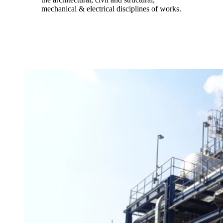
mechanical & electrical disciplines of works.