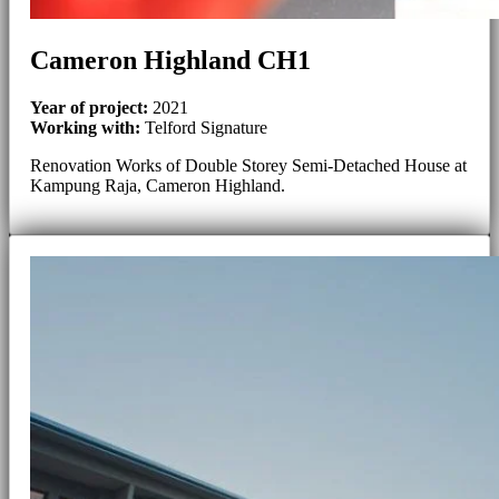
Cameron Highland CH1
Year of project:
2021
Working with:
Telford Signature
Renovation Works of Double Storey Semi-Detached House at
Kampung Raja, Cameron Highland.