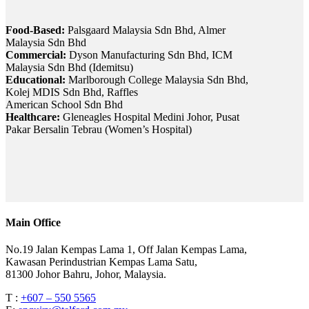
Food-Based:
Palsgaard Malaysia Sdn Bhd, Almer
Malaysia Sdn Bhd
Commercial:
Dyson Manufacturing Sdn Bhd, ICM
Malaysia Sdn Bhd (Idemitsu)
Educational:
Marlborough College Malaysia Sdn Bhd,
Kolej MDIS Sdn Bhd, Raffles
American School Sdn Bhd
Healthcare:
Gleneagles Hospital Medini Johor, Pusat
Pakar Bersalin Tebrau (Women’s Hospital)
Main Office
No.19 Jalan Kempas Lama 1, Off Jalan Kempas Lama,
Kawasan Perindustrian Kempas Lama Satu,
81300 Johor Bahru, Johor, Malaysia.
T :
+607 – 550 5565