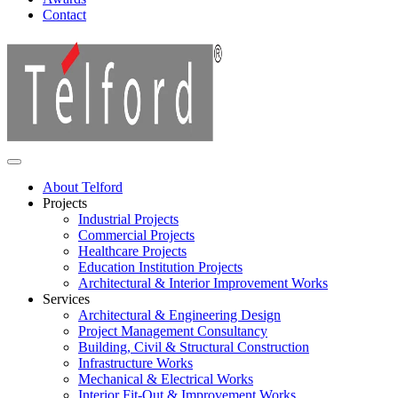
Contact
About Telford
Projects
Industrial Projects
Commercial Projects
Healthcare Projects
Education Institution Projects
Architectural & Interior Improvement Works
Services
Architectural & Engineering Design
Project Management Consultancy
Building, Civil & Structural Construction
Infrastructure Works
Mechanical & Electrical Works
Interior Fit-Out & Improvement Works