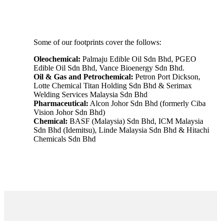
Some of our footprints cover the follows:
Oleochemical:
Palmaju Edible Oil Sdn Bhd, PGEO
Edible Oil Sdn Bhd, Vance Bioenergy Sdn Bhd.
Oil & Gas and Petrochemical:
Petron Port Dickson,
Lotte Chemical Titan Holding Sdn Bhd & Serimax
Welding Services Malaysia Sdn Bhd
Pharmaceutical:
Alcon Johor Sdn Bhd (formerly Ciba
Vision Johor Sdn Bhd)
Chemical:
BASF (Malaysia) Sdn Bhd, ICM Malaysia
Sdn Bhd (Idemitsu), Linde Malaysia Sdn Bhd & Hitachi
Chemicals Sdn Bhd