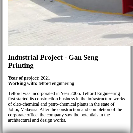
Industrial Project - Gan Seng
Printing
Year of project:
2021
Working with:
telford enginnering
Telford was incorporated in Year 2006. Telford Engineering
first started its construction business in the infrastructure works
of oleo-chemical and petro-chemical plants in the state of
Johor, Malaysia. After the construction and completion of the
corporate office, the company saw the potentials in the
architectural and design works.