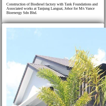
Construction of Biodiesel factory with Tank Foundations and
Associated works at Tanjung Langsat, Johor for M/s Vance
Bioenergy Sdn Bhd.